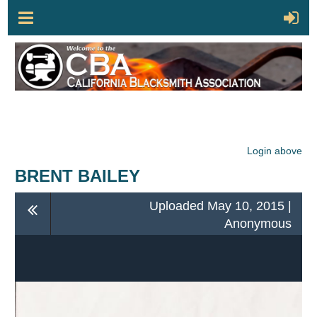
Login above
BRENT BAILEY
Uploaded May 10, 2015 |
Anonymous