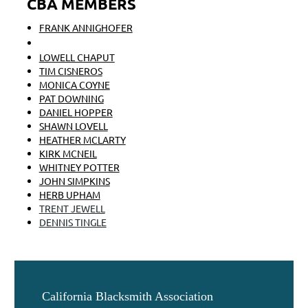
CBA MEMBERS
FRANK ANNIGHOFER
BRENT BAILEY
LOWELL CHAPUT
TIM CISNEROS
MONICA COYNE
PAT DOWNING
DANIEL HOPPER
SHAWN LOVELL
HEATHER MCLARTY
KIRK MCNEIL
WHITNEY POTTER
JOHN SIMPKINS
HERB UPHAM
TRENT JEWELL
DENNIS TINGLE
California Blacksmith Association