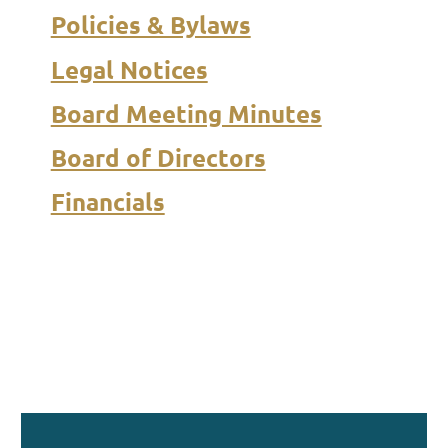
Policies & Bylaws
Legal Notices
Board Meeting Minutes
Board of Directors
Financials