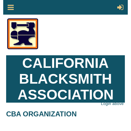
CALIFORNIA
BLACKSMITH
ASSOCIATION
Login above
CBA ORGANIZATION