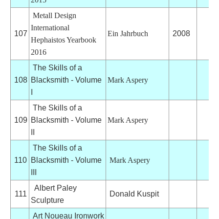
Metall Design
International
107
Ein Jahrbuch
2008
Hephaistos Yearbook
2016
The Skills of a
108
Blacksmith - Volume
Mark Aspery
I
The Skills of a
109
Blacksmith - Volume
Mark Aspery
II
The Skills of a
110
Blacksmith - Volume
Mark Aspery
III
Albert Paley
111
Donald Kuspit
Sculpture
Art Noueau Ironwork