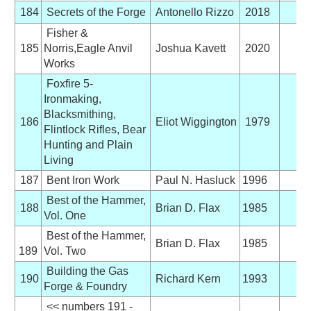
184
Secrets of the Forge
Antonello Rizzo
2018
Fisher &
185
Norris,Eagle Anvil
Joshua Kavett
2020
Works
Foxfire 5-
Ironmaking,
Blacksmithing,
186
Eliot Wiggington
1979
Flintlock Rifles, Bear
Hunting and Plain
Living
187
Bent Iron Work
Paul N. Hasluck
1996
Best of the Hammer,
188
Brian D. Flax
1985
Vol. One
Best of the Hammer,
Brian D. Flax
1985
189
Vol. Two
Building the Gas
190
Richard Kern
1993
Forge & Foundry
<< numbers 191 -