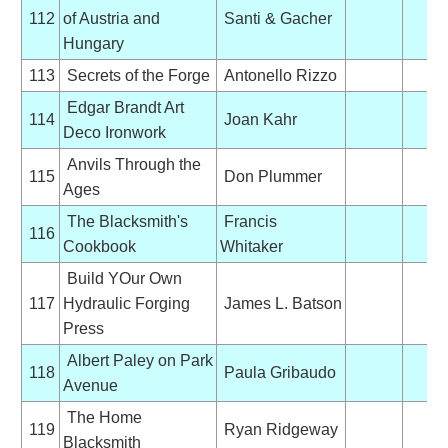
112
of Austria and
Santi & Gacher
Hungary
113
Secrets of the Forge
Antonello Rizzo
Edgar Brandt Art
114
Joan Kahr
Deco Ironwork
Anvils Through the
115
Don Plummer
Ages
The Blacksmith's
Francis
116
Cookbook
Whitaker
Build YOur Own
117
Hydraulic Forging
James L. Batson
Press
Albert Paley on Park
118
Paula Gribaudo
Avenue
The Home
119
Ryan Ridgeway
Blacksmith