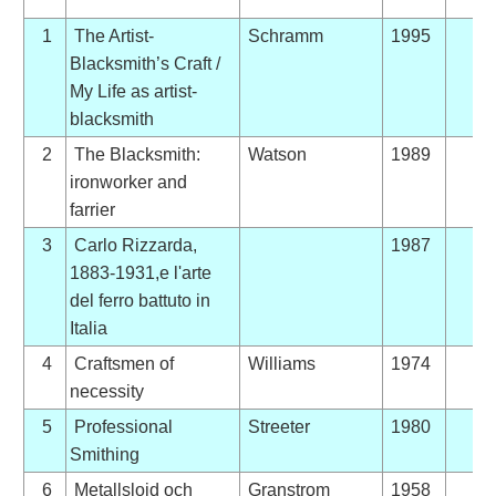
1
The Artist-
Schramm
1995
Blacksmith’s Craft /
My Life as artist-
blacksmith
2
The Blacksmith:
Watson
1989
ironworker and
farrier
3
Carlo Rizzarda,
1987
1883-1931,e l'arte
del ferro battuto in
Italia
4
Craftsmen of
Williams
1974
necessity
5
Professional
Streeter
1980
Smithing
6
Metallslojd och
Granstrom
1958