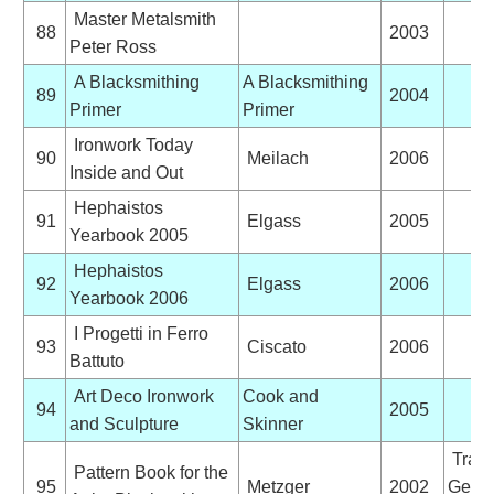
Master Metalsmith
88
2003
Peter Ross
A Blacksmithing
A Blacksmithing
89
2004
Primer
Primer
Ironwork Today
90
Meilach
2006
Inside and Out
Hephaistos
91
Elgass
2005
Yearbook 2005
Hephaistos
92
Elgass
2006
Yearbook 2006
I Progetti in Ferro
93
Ciscato
2006
Battuto
Art Deco Ironwork
Cook and
94
2005
and Sculpture
Skinner
Trans
Pattern Book for the
95
Metzger
2002
Germ