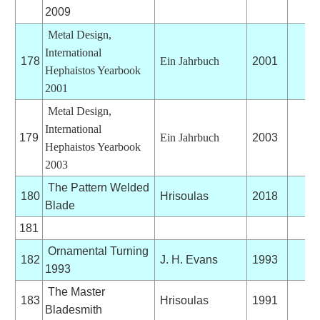
2009
Metal Design,
International
178
Ein Jahrbuch
2001
Hephaistos Yearbook
2001
Metal Design,
International
179
Ein Jahrbuch
2003
Hephaistos Yearbook
2003
The Pattern Welded
180
Hrisoulas
2018
Blade
181
Ornamental Turning
182
J. H. Evans
1993
1993
The Master
183
Hrisoulas
1991
Bladesmith