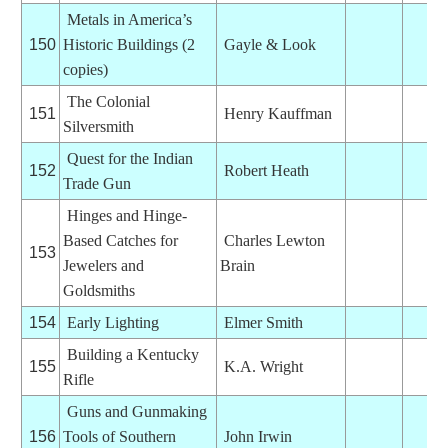
Metals in America’s
150
Historic Buildings (2
Gayle & Look
copies)
The Colonial
151
Henry Kauffman
Silversmith
Quest for the Indian
152
Robert Heath
Trade Gun
Hinges and Hinge-
Based Catches for
Charles Lewton
153
Jewelers and
Brain
Goldsmiths
154
Early Lighting
Elmer Smith
Building a Kentucky
155
K.A. Wright
Rifle
Guns and Gunmaking
156
Tools of Southern
John Irwin