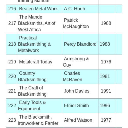
training Manual
216
Beaten Metal Work
A.C. Horth
The Mande
Patrick
217
Blacksmiths, Art of
1988
McNaughton
West Africa
Practical
218
Blacksmithing &
Percy Blandford
1988
Metalwork
Armstrong &
219
Metalcraft Today
1976
Guy
Country
Charles
220
1981
Blacksmithing
McRaven
The Craft of
221
John Davies
1991
Blacksmithing
Early Tools &
222
Elmer Smith
1996
Equipment
The Blacksmith,
223
Alfred Watson
1977
Ironworker & Farrier