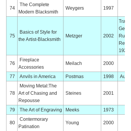
The Complete
74
Weygers
1997
Modern Blacksmith
Trans
Germ
Basics of Style for
75
Metzger
2002
Ruhlof
the Artist-Blacksmith
Reprin
1924 
Fireplace
76
Meilach
2000
Accessories
77
Anvils in America
Postmas
1998
Auto
Moving Metal:The
78
Art of Chasing and
Steines
2001
Repousse
79
The Art of Engraving
Meeks
1973
Contermorary
80
Young
2000
Patination