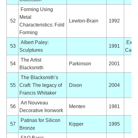
Forming Using
Metal
52
Lewton-Brain
1992
Characteristics: Fold
Forming
Albert Paley:
Exhib
53
1991
Sculptures
Catal
The Artist
54
Parkinson
2001
Blacksmith
The Blacksmith’s
55
Craft: The legacy of
Dixon
2004
Francis Whitaker
Art Nouveau
56
Menten
1981
Decorative Ironwork
Patinas for Silicon
57
Kipper
1995
Bronze
FAO Basic