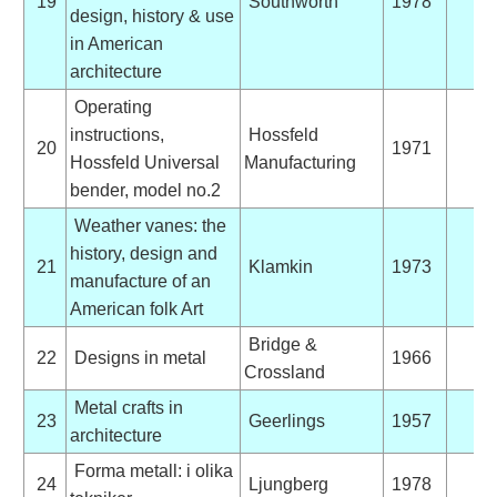
19
Southworth
1978
design, history & use
in American
architecture
Operating
instructions,
Hossfeld
20
1971
Hossfeld Universal
Manufacturing
bender, model no.2
Weather vanes: the
history, design and
21
Klamkin
1973
manufacture of an
American folk Art
Bridge &
22
Designs in metal
1966
Crossland
Metal crafts in
23
Geerlings
1957
architecture
Forma metall: i olika
24
Ljungberg
1978