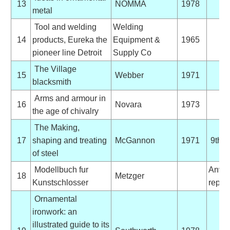
13
NOMMA
1978
metal
Tool and welding
Welding
14
products, Eureka the
Equipment &
1965
pioneer line Detroit
Supply Co
The Village
15
Webber
1971
blacksmith
Arms and armour in
16
Novara
1973
the age of chivalry
The Making,
17
shaping and treating
McGannon
1971
9th E
of steel
Modellbuch fur
Anvil
18
Metzger
Kunstschlosser
reprin
Ornamental
ironwork: an
illustrated guide to its