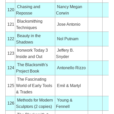
Chasing and
Nancy Megan
120
Reposse
Corwin
Blacksmithing
121
Jose Antonio
Techniques
Beauty in the
122
Nol Putnam
Shadows
Ironwork Today 3
Jeffery B.
123
Inside and Out
Snyder
The Blacksmith's
124
Antonello Rizzo
Project Book
The Fascinating
125
World of Early Tools
Emil & Martyl
& Trades
Methods for Modern
Young &
126
Sculptors (2 copies)
Fennell