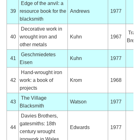
Edge of the anvil: a
39
resource book for the
Andrews
1977
blacksmith
Decorative work in
Trans
40
wrought iron and
Kuhn
1967
Brett,
other metals
Geschmiedetes
41
Kuhn
1977
Eisen
Hand-wrought iron
42
work: a book of
Krom
1968
projects
The Village
43
Watson
1977
Blacksmith
Davies Brothers,
gatesmiths: 18th
44
Edwards
1977
century wrought
ironwork in Wales