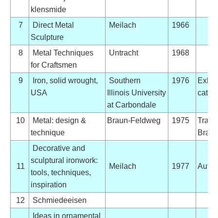
klensmide
7
Direct Metal
Meilach
1966
Sculpture
8
Metal Techniques
Untracht
1968
for Craftsmen
9
Iron, solid wrought,
Southern
1976
Exhib
USA
Illinois University
catal
at Carbondale
10
Metal: design &
Braun-Feldweg
1975
Trans
technique
Bradl
Decorative and
sculptural ironwork:
11
Meilach
1977
Autog
tools, techniques,
inspiration
12
Schmiedeeisen
Ideas in ornamental