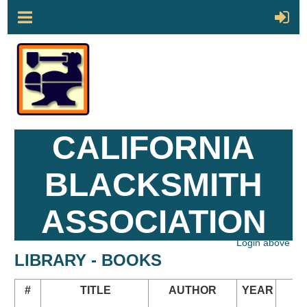
CALIFORNIA
BLACKSMITH
ASSOCIATION
Login above
LIBRARY - BOOKS
#
TITLE
AUTHOR
YEAR
N