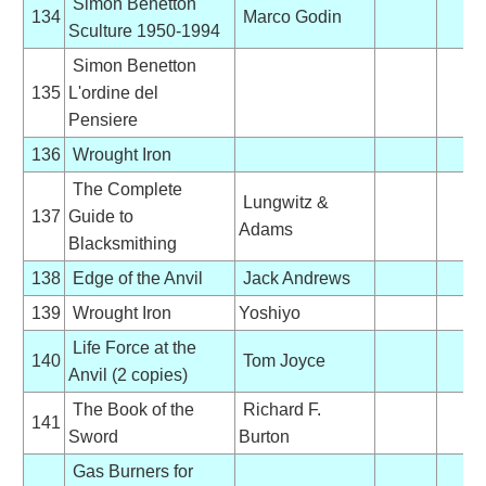
Simon Benetton
134
Marco Godin
Sculture 1950-1994
Simon Benetton
135
L'ordine del
Pensiere
136
Wrought Iron
The Complete
Lungwitz &
137
Guide to
Adams
Blacksmithing
138
Edge of the Anvil
Jack Andrews
139
Wrought Iron
Yoshiyo
Life Force at the
140
Tom Joyce
Anvil (2 copies)
The Book of the
Richard F.
141
Sword
Burton
Gas Burners for