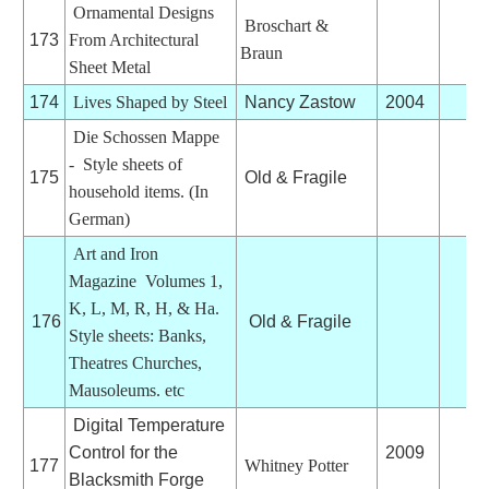
Ornamental Designs
Broschart &
173
From Architectural
Braun
Sheet Metal
174
Lives Shaped by Steel
Nancy Zastow
2004
Die Schossen Mappe
- Style sheets of
175
Old & Fragile
household items. (In
German)
Art and Iron
Magazine Volumes 1,
K, L, M, R, H, & Ha.
176
Old & Fragile
Style sheets: Banks,
Theatres Churches,
Mausoleums. etc
Digital Temperature
Control for the
2009
177
Whitney Potter
Blacksmith Forge