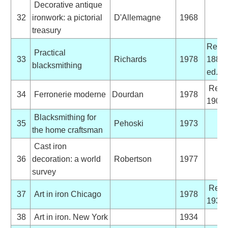
Decorative antique
32
ironwork: a pictorial
D'Allemagne
1968
treasury
Reprin
Practical
33
Richards
1978
1889
blacksmithing
ed.
Repri
34
Ferronerie moderne
Dourdan
1978
1900 
Blacksmithing for
35
Pehoski
1973
the home craftsman
Cast iron
36
decoration: a world
Robertson
1977
survey
Repri
37
Art in iron Chicago
1978
1934 
38
Art in iron. New York
1934