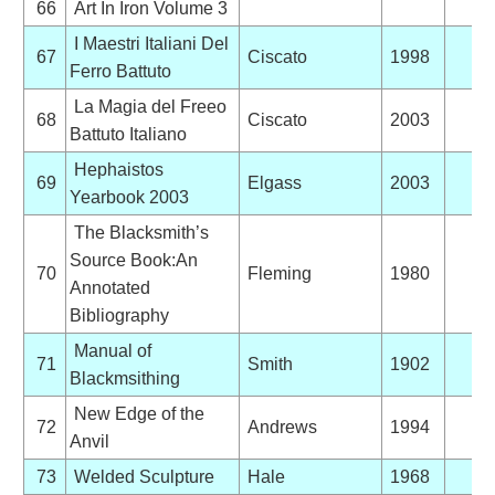
66
Art In Iron Volume 3
I Maestri Italiani Del
67
Ciscato
1998
Ferro Battuto
La Magia del Freeo
68
Ciscato
2003
Battuto Italiano
Hephaistos
69
Elgass
2003
Yearbook 2003
The Blacksmith’s
Source Book:An
70
Fleming
1980
Annotated
Bibliography
Manual of
71
Smith
1902
Blackmsithing
New Edge of the
72
Andrews
1994
Anvil
73
Welded Sculpture
Hale
1968