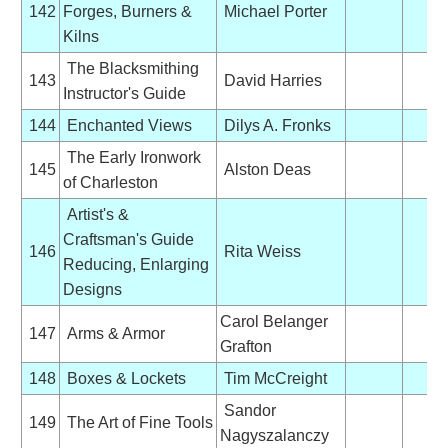
142
Forges, Burners &
Michael Porter
Kilns
The Blacksmithing
143
David Harries
Instructor's Guide
144
Enchanted Views
Dilys A. Fronks
The Early Ironwork
145
Alston Deas
of Charleston
Artist's &
Craftsman's Guide
146
Rita Weiss
Reducing, Enlarging
Designs
Carol Belanger
147
Arms & Armor
Grafton
148
Boxes & Lockets
Tim McCreight
Sandor
149
The Art of Fine Tools
Nagyszalanczy