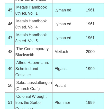
Metals Handbook
45
Lyman ed.
1961
8th ed. Vol. 1
Metals Handbook
46
Lyman ed.
1961
8th ed. Vol. 4
Metals Handbook
47
Lyman ed.
1961
8th ed. Vol. 5
The Contemporary
48
Meilach
2000
Blacksmith
Alfred Habermann:
49
Schmied und
Elgass
1999
Gestalter
Sakralausstattungen
50
Pracht
(Church Craft)
Colonial Wrought
51
Iron: the Sorber
Plummer
1999
Collection