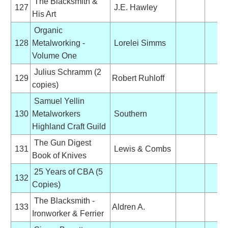
The Blacksmith &
127
J.E. Hawley
His Art
Organic
128
Metalworking -
Lorelei Simms
Volume One
Julius Schramm (2
129
Robert Ruhloff
copies)
Samuel Yellin
130
Metalworkers
Southern
Highland Craft Guild
The Gun Digest
131
Lewis & Combs
Book of Knives
25 Years of CBA (5
132
Copies)
The Blacksmith -
133
Aldren A.
Ironworker & Ferrier