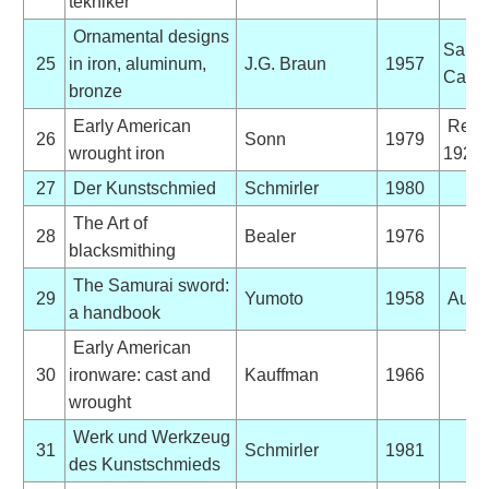
tekniker
Ornamental designs
Sales
25
in iron, aluminum,
J.G. Braun
1957
Catal
bronze
Early American
Repri
26
Sonn
1979
wrought iron
1928 
27
Der Kunstschmied
Schmirler
1980
The Art of
28
Bealer
1976
blacksmithing
The Samurai sword:
29
Yumoto
1958
Auto
a handbook
Early American
30
ironware: cast and
Kauffman
1966
wrought
Werk und Werkzeug
31
Schmirler
1981
des Kunstschmieds