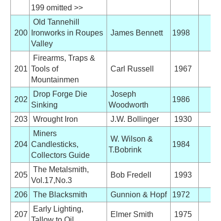
199 omitted >>
Old Tannehill
200
Ironworks in Roupes
James Bennett
1998
Valley
Firearms, Traps &
201
Tools of
Carl Russell
1967
Mountainmen
Drop Forge Die
Joseph
202
1986
Sinking
Woodworth
203
Wrought Iron
J.W. Bollinger
1930
Miners
W. Wilson &
204
Candlesticks,
1984
T.Bobrink
Collectors Guide
The Metalsmith,
205
Bob Fredell
1993
Vol.17,No.3
206
The Blacksmith
Gunnion & Hopf
1972
Early Lighting,
207
Elmer Smith
1975
Tallow to Oil