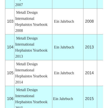
2007
Metall Design
International
103
Ein Jahrbuch
2008
Hephaistos Yearbook
2008
Metall Design
International
104
Ein Jahrbuch
2013
Hephaistos Yearbook
2013
Metall Design
International
105
Ein Jahrbuch
2014
Hephaistos Yearbook
2014
Metall Design
International
106
Ein Jahrbuch
2015
Hephaistos Yearbook
2015