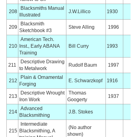
Blacksmiths Manual
208
J.W.Lillico
1930
Illustrated
Blacksmith
209
Steve Alling
1996
Sketchbook #3
American Tech.
210
Inst., Early ABANA
Bill Curry
1993
Training
Descriptive Drawing
211
Rudolf Baum
1997
to Metalwork
Plain & Ornamental
212
E. Schwarzkopf
1916
Forging
Descriptive Wrought
Thomas
213
1937
Iron Work
Googerty
Advanced
214
J.B. Stokes
Blacksmithing
Intermediate
(No author
215
Blacksmithing, A
shown)