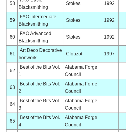
58
Stokes
1992
Blacksmithing
FAO Intermediate
59
Stokes
1992
Blacksmithing
FAO Advanced
60
Stokes
1992
Blacksmithing
Art Deco Decorative
61
Clouzot
1997
Ironwork
Best of the Bits Vol.
Alabama Forge
62
1
Council
Best of the Bits Vol.
Alabama Forge
63
2
Council
Best of the Bits Vol.
Alabama Forge
64
3
Council
Best of the Bits Vol.
Alabama Forge
65
4
Council