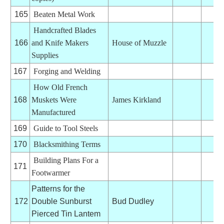
165
Beaten Metal Work
Handcrafted Blades
166
and Knife Makers
House of Muzzle
Supplies
167
Forging and Welding
How Old French
168
Muskets Were
James Kirkland
Manufactured
169
Guide to Tool Steels
170
Blacksmithing Terms
Building Plans For a
171
Footwarmer
Patterns for the
172
Double Sunburst
Bud Dudley
Pierced Tin Lantem