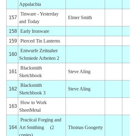
Appalachia
Tinware - Yesterday
157
Elmer Smith
and Today
158
Early Ironware
159
Pierced Tin Lanterns
Entwurfe Zeitnaher
160
Schmiede Arbeiten 2
Blacksmith
161
Steve Aling
Sketchbook
Blacksmith
162
Steve Aling
Sketchbook 3
How to Work
163
SheetMetal
Practical Forging and
164
Art Smithing (2
Thomas Googerty
copies)