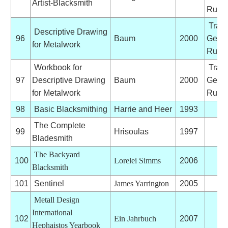
Artist-Blacksmith
Ruhlo
Trans
Descriptive Drawing
96
Baum
2000
Germ
for Metalwork
Ruhlo
Workbook for
Trans
97
Descriptive Drawing
Baum
2000
Germ
for Metalwork
Ruhlo
98
Basic Blacksmithing
Harrie and Heer
1993
The Complete
99
Hrisoulas
1997
Bladesmith
The Backyard
100
Lorelei Simms
2006
Blacksmith
101
Sentinel
James Yarrington
2005
Metall Design
International
102
Ein Jahrbuch
2007
Hephaistos Yearbook