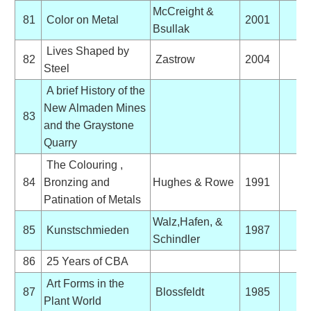
McCreight &
81
Color on Metal
2001
Bsullak
Lives Shaped by
82
Zastrow
2004
Steel
A brief History of the
New Almaden Mines
83
and the Graystone
Quarry
The Colouring ,
84
Bronzing and
Hughes & Rowe
1991
Patination of Metals
Walz,Hafen, &
85
Kunstschmieden
1987
Schindler
86
25 Years of CBA
Art Forms in the
87
Blossfeldt
1985
Plant World