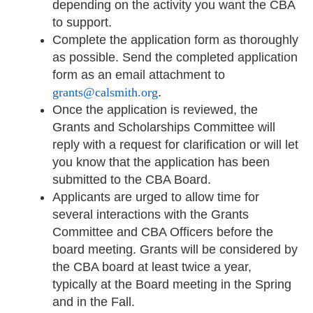
depending on the activity you want the CBA
to support.
Complete the application form as thoroughly
as possible. Send the completed application
form as an email attachment to
grants@calsmith.org
.
Once the application is reviewed, the
Grants and Scholarships Committee will
reply with a request for clarification or will let
you know that the application has been
submitted to the CBA Board.
Applicants are urged to allow time for
several interactions with the Grants
Committee and CBA Officers before the
board meeting. Grants will be considered by
the CBA board at least twice a year,
typically at the Board meeting in the Spring
and in the Fall.