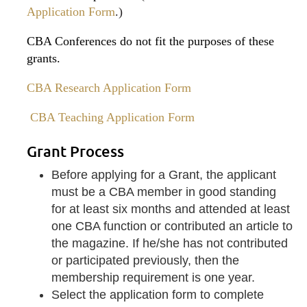
Application Form
.)
CBA Conferences do not fit the purposes of these
grants.
CBA Research Application Form
CBA Teaching Application Form
Grant Process
Before applying for a Grant, the applicant
must be a CBA member in good standing
for at least six months and attended at least
one CBA function or contributed an article to
the magazine. If he/she has not contributed
or participated previously, then the
membership requirement is one year.
Select the application form to complete