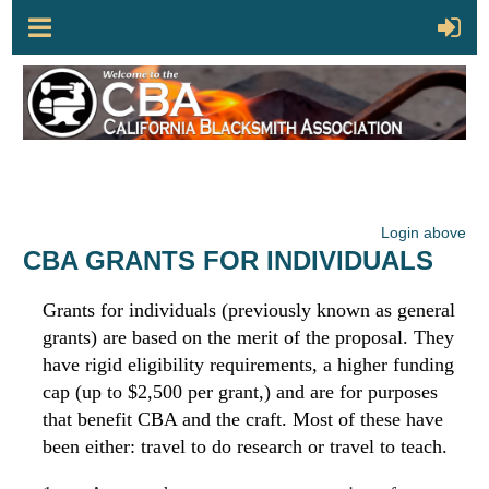
Login above
CBA GRANTS FOR INDIVIDUALS
Grants for individuals (previously known as general
grants) are based on the merit of the proposal. They
have rigid eligibility requirements, a higher funding
cap (up to $2,500 per grant,) and are for purposes
that benefit CBA and the craft. Most of these have
been either: travel to do research or travel to teach.