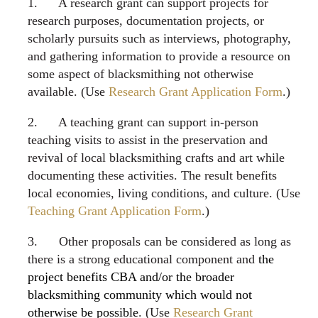
1.
A research grant can support projects for
research purposes, documentation projects, or
scholarly pursuits such as interviews, photography,
and gathering information to provide a resource on
some aspect of blacksmithing not otherwise
available. (Use
Research Grant Application Form
.)
2.
A teaching grant can support in-person
teaching visits to assist in the preservation and
revival of local blacksmithing crafts and art while
documenting these activities. The result benefits
local economies, living conditions, and culture. (Use
Teaching Grant Application Form
.)
3.
Other proposals can be considered as long as
there is a strong educational component and
the
project benefits CBA and/or the broader
blacksmithing community which would not
otherwise be possible
. (Use
Research Grant