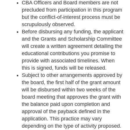
CBA Officers and Board members are not
precluded from participation in this program
but the conflict-of-interest process must be
scrupulously observed.
Before disbursing any funding, the applicant
and the Grants and Scholarship Committee
will create a written agreement detailing the
educational contributions you promise to
provide with associated timelines. When
this is signed, funds will be released.
Subject to other arrangements approved by
the board, the first half of the grant amount
will be disbursed within two weeks of the
board meeting that approves the grant with
the balance paid upon completion and
approval of the payback defined in the
application. This practice may vary
depending on the type of activity proposed.