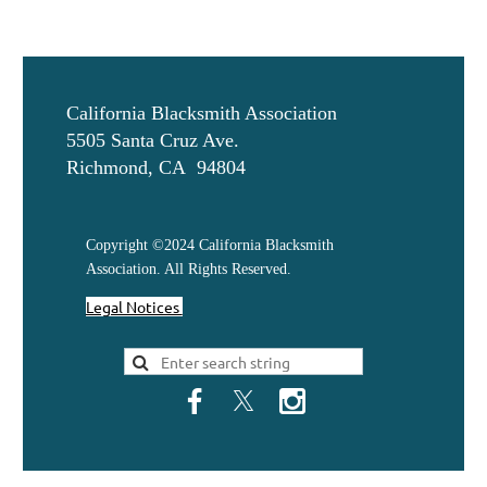
California Blacksmith Association
5505 Santa Cruz Ave.
Richmond, CA 94804
Copyright ©2024 California Blacksmith
Association. All Rights Reserved.
Legal Notices