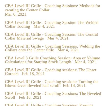
CBA Level III Grille - Coaching Sessions: Methods for
creating the Center Collar
Mar 6, 2021
CBA Level III Grille - Coaching Session: The Welded
Collar Tooling
Mar 4, 2021
CBA Level III Grille - Coaching Session: The Central
Collar Material Swage
Mar 4, 2021
CBA Level III Grille - Coaching Sessions: Welding the
Collars onto the Center Stile
Mar 4, 2021
CBA Level 3 Grille Coaching Session: Area or Volume
Calculations for Starting Stock Length
Mar 4, 2021
CBA Level III Grille - Coaching sessions: The Upset
Corners
Feb 18, 2021
CBA Level III Grille - Coaching sessions: Turning the
Blown Over Beveled leaf scroll
Feb 18, 2021
CBA Level III Grille - Coaching Sessions: The Beveled
Scroll
Feb 18, 2021
CBA Level III Grille - Coaching Sessions: Forging