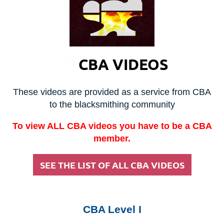
CBA VIDEOS
These videos are provided as a service from CBA
to the blacksmithing community
To view ALL CBA videos you have to be a CBA
member.
SEE THE LIST OF ALL CBA VIDEOS
CBA Level I