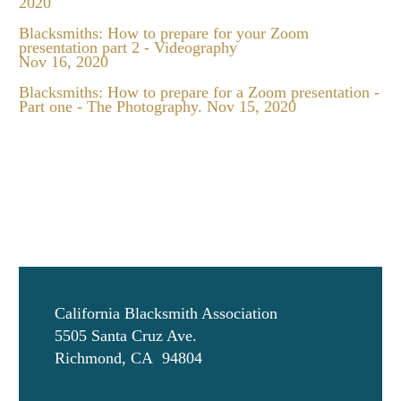
2020
Blacksmiths: How to prepare for your Zoom
presentation part 2 - Videography
Nov 16, 2020
Blacksmiths: How to prepare for a Zoom presentation -
Part one - The Photography.
Nov 15, 2020
California Blacksmith Association
5505 Santa Cruz Ave.
Richmond, CA 94804