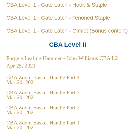
CBA Level 1 - Gate Latch - Hook & Staple
CBA Level 1 - Gate Latch - Tenoned Staple
CBA Level 1 - Gate Latch - Gimlet (Bonus content)
CBA Level II
Forge a Leafing Hammer - John Williams CBA L2
Apr 25, 2021
CBA Zoom Basket Handle Part 4
Mar 20, 2021
CBA Zoom Basket Handle Part 3
Mar 20, 2021
CBA Zoom Basket Handle Part 2
Mar 20, 2021
CBA Zoom Basket Handle Part 1
Mar 20, 2021