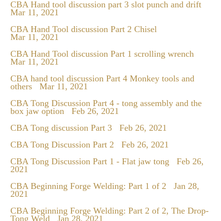
CBA Hand tool discussion part 3 slot punch and drift
Mar 11, 2021
CBA Hand Tool discussion Part 2 Chisel
Mar 11, 2021
CBA Hand Tool discussion Part 1 scrolling wrench
Mar 11, 2021
CBA hand tool discussion Part 4 Monkey tools and
others
Mar 11, 2021
CBA Tong Discussion Part 4 - tong assembly and the
box jaw option
Feb 26, 2021
CBA Tong discussion Part 3
Feb 26, 2021
CBA Tong Discussion Part 2
Feb 26, 2021
CBA Tong Discussion Part 1 - Flat jaw tong
Feb 26,
2021
CBA Beginning Forge Welding: Part 1 of 2
Jan 28,
2021
CBA Beginning Forge Welding: Part 2 of 2, The Drop-
Tong Weld
Jan 28, 2021