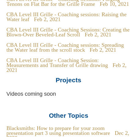
Tenons on Flat Bar for the Grille Frame
Feb 10, 2021
CBA Level III Grille - Coaching sessions: Raising the
Water leaf
Feb 2, 2021
CBA Level III Grille - Coaching Sessions: Creating the
Blown-Over Beveled-Leaf Scroll
Feb 2, 2021
CBA Level III Grille - Coaching sessions: Spreading
the Water leaf from the scroll stock
Feb 2, 2021
CBA Level III Grille - Coaching Session:
Measurements and Transfer of Grille drawing
Feb 2,
2021
Projects
Videos coming soon
Other Topics
Blacksmiths: How to prepare for your zoom
presentation part 3 using presentation software
Dec 2,