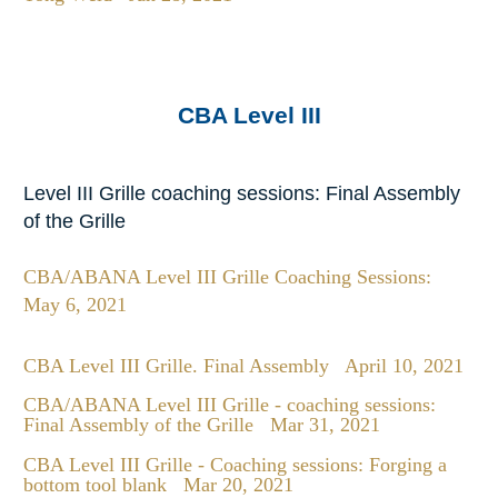
CBA Level III
Level III Grille coaching sessions: Final Assembly
of the Grille
CBA/ABANA Level III Grille Coaching Sessions:
May 6, 2021
CBA Level III Grille. Final Assembly
April 10, 2021
CBA/ABANA Level III Grille - coaching sessions:
Final Assembly of the Grille
Mar 31, 2021
CBA Level III Grille - Coaching sessions: Forging a
bottom tool blank
Mar 20, 2021