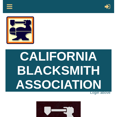
CALIFORNIA
BLACKSMITH
ASSOCIATION
Login above