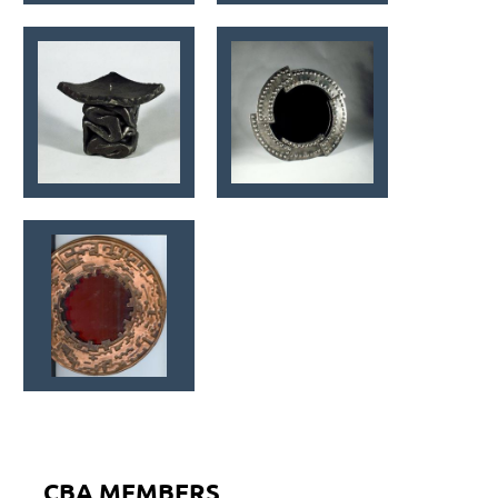
CBA MEMBERS