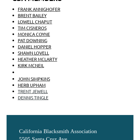
FRANK ANNIGHOFER
BRENT BAILEY
LOWELL CHAPUT
TIM CISNEROS
MONICA COYNE
PAT DOWNING
DANIEL HOPPER
SHAWN LOVELL
HEATHER MCLARTY
KIRK MCNEIL
WHITNEY POTTER
JOHN SIMPKINS
HERB UPHAM
TRENT JEWELL
DENNIS TINGLE
California Blacksmith Association
5505 Santa Cruz Ave.