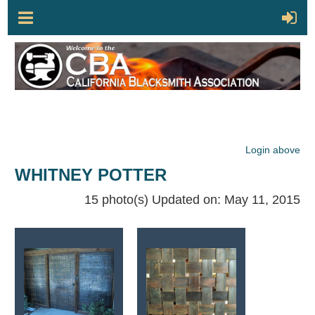
Login above
WHITNEY POTTER
15 photo(s)
Updated on: May 11, 2015