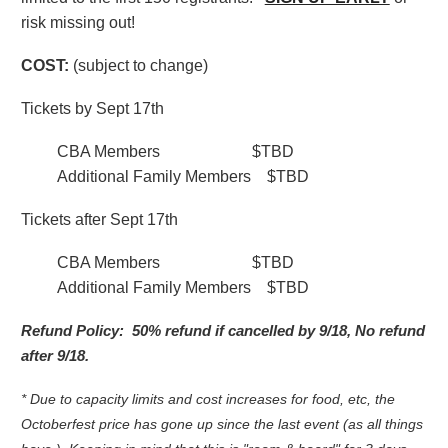
risk missing out!
COST:
(subject to change)
Tickets by Sept 17th
CBA Members $TBD
Additional Family Members $TBD
Tickets after Sept 17th
CBA Members $TBD
Additional Family Members $TBD
Refund Policy:
50% refund if cancelled by 9/18, No refund
after 9/18.
* Due to capacity limits and cost increases for food, etc, the
Octoberfest price has gone up since the last event (as all things