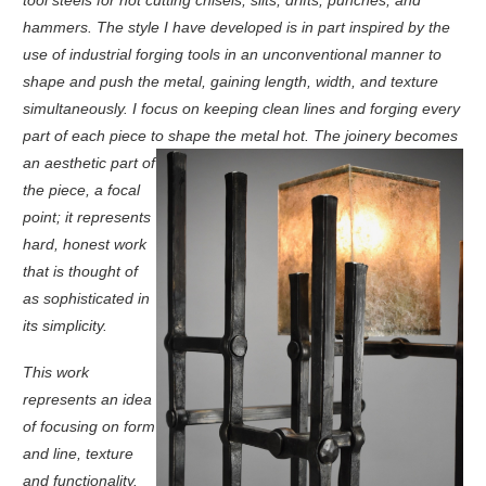
hammers. The style I have developed is in part inspired by the
use of industrial forging tools in an unconventional manner to
shape and push the metal, gaining length, width, and texture
simultaneously. I focus on keeping clean lines and forging every
part of each piece to shape the metal hot.
The joinery becomes
an aesthetic part of
the piece, a focal
point; it represents
hard, honest work
that is thought of
as sophisticated in
its simplicity.
This work
represents an idea
of focusing on form
and line, texture
and functionality.