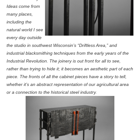
Ideas come from
many places,
including the
natural world I see
every day outside
the studio in southwest Wisconsin’s “Driftless Area,” and
industrial blacksmithing techniques from the early years of the
Industrial Revolution. The joinery is out front for all to see,
rather than trying to hide it; it becomes an aesthetic part of each
piece. The fronts of all the cabinet pieces have a story to tell,
whether it’s an abstract representation of our agricultural area
or a connection to the historical steel industry.