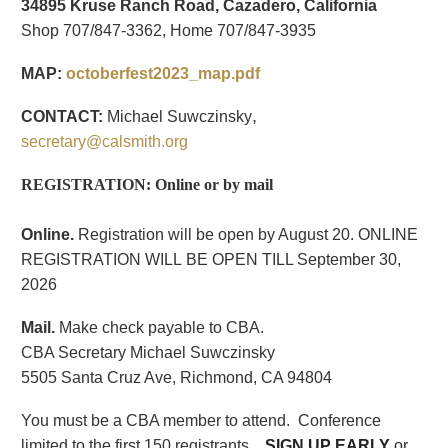
34895 Kruse Ranch Road, Cazadero, California
Shop 707/847-3362, Home 707/847-3935
MAP:
octoberfest2023_map.pdf
,
CONTACT:
Michael Suwczinsky
secretary@calsmith.org
REGISTRATION: Online or by mail
Online.
Registration will be open by August 20. ONLINE
REGISTRATION WILL BE OPEN TILL September 30,
2026
Mail.
Make check payable to CBA.
CBA Secretary Michael Suwczinsky
5505 Santa Cruz Ave, Richmond, CA 94804
Y
ou must be a CBA member to attend.
Conference
limited to the first 150 registrants.
SIGN UP EARLY
or