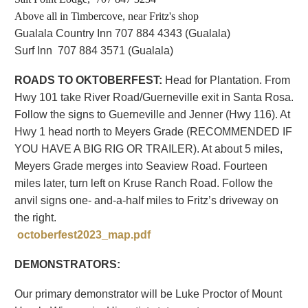
Above all in Timbercove, near Fritz's shop
Gualala Country Inn 707 884 4343 (Gualala
)
Surf Inn 707 884 3571 (Gualala)
ROADS TO OKTOBERFEST:
Head for Plantation. From
Hwy 101 take River Road/Guerneville exit in Santa Rosa.
Follow the signs to Guerneville and Jenner (Hwy 116). At
Hwy 1 head north to Meyers Grade (RECOMMENDED IF
YOU HAVE A BIG RIG OR TRAILER). At about 5 miles,
Meyers Grade merges into Seaview Road. Fourteen
miles later, turn left on Kruse Ranch Road. Follow the
anvil signs one- and-a-half miles to Fritz’s driveway on
the right.
octoberfest2023_map.pdf
DEMONSTRATORS:
Our primary demonstrator will be Luke Proctor of Mount