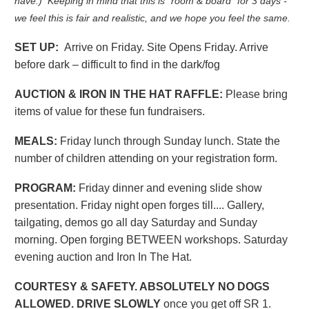
have.) Keeping in mind that this is "room & board" for 3 days -
we feel this is fair and realistic, and we hope you feel the same.
SET UP:
Arrive on Friday. Site Opens Friday. Arrive
before dark – difficult to find in the dark/fog
AUCTION & IRON IN THE HAT RAFFLE:
Please bring
items of value for these fun fundraisers.
MEALS:
Friday lunch through Sunday lunch. State the
number of children attending on your registration form.
PROGRAM:
Friday dinner and evening slide show
presentation. Friday night open forges till.... Gallery,
tailgating, demos go all day Saturday and Sunday
morning. Open forging BETWEEN workshops. Saturday
evening auction and Iron In The Hat.
COURTESY & SAFETY. ABSOLUTELY NO DOGS
ALLOWED. DRIVE SLOWLY
once you get off SR 1.