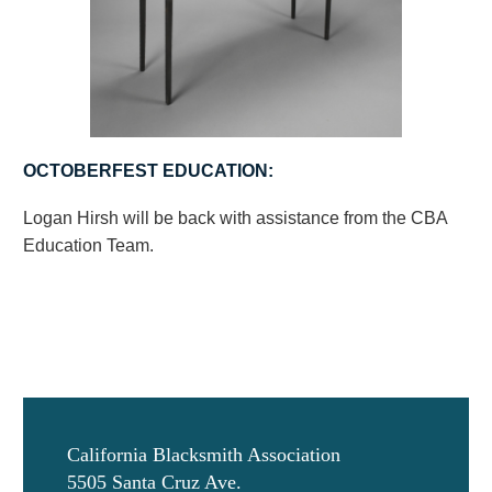
OCTOBERFEST EDUCATION:
Logan Hirsh will be back with assistance from the CBA
Education Team.
California Blacksmith Association
5505 Santa Cruz Ave.