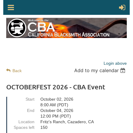
Login above
Add to my calendar
Back
OCTOBERFEST 2026 - CBA Event
Start
October 02, 2026
8:00 AM (PDT)
End
October 04, 2026
12:00 PM (PDT)
Location
Fritz's Ranch, Cazadero, CA
Spaces left
150