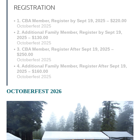
REGISTRATION
1. CBA Member, Register by Sept 19, 2025 – $220.00
Octoberfest 2025
2. Additional Family Member, Register by Sept 19,
2025 – $130.00
Octoberfest 2025
3. CBA Member, Register After Sept 19, 2025 –
$250.00
Octoberfest 2025
4. Additional Family Member, Register After Sept 19,
2025 – $160.00
Octoberfest 2025
OCTOBERFEST 2026