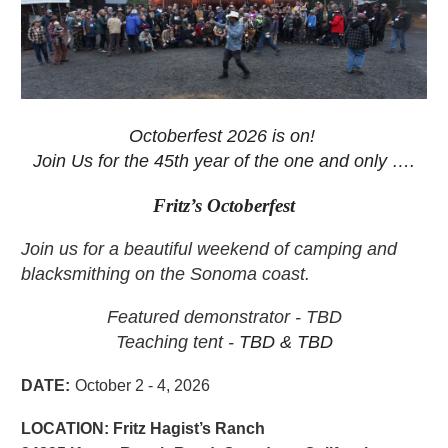
Octoberfest 2026 is on!
Join Us for the 45th
year of the one and only ….
Fritz’s Octoberfest
Join us for a beautiful weekend of camping and
blacksmithing on the Sonoma coast.
Featured demonstrator - TBD
Teaching tent -
TBD & TBD
DATE
:
October 2 - 4, 2026
LOCATION:
Fritz Hagist’s Ranch