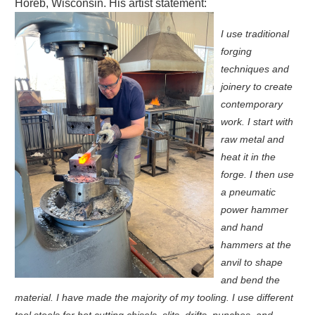
Horeb, Wisconsin.
His artist statement:
I use traditional
forging
techniques and
joinery to create
contemporary
work. I start with
raw metal and
heat it in the
forge. I then use
a pneumatic
power hammer
and hand
hammers at the
anvil to shape
and bend the
material. I have made the majority of my tooling. I use different
tool steels for hot cutting chisels, slits, drifts, punches, and