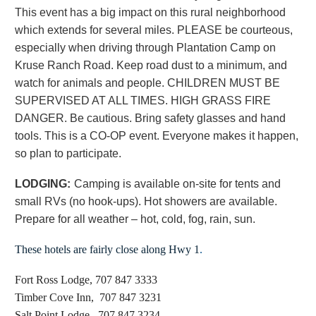
This event has a big impact on this rural neighborhood
which extends for several miles. PLEASE be courteous,
especially when driving through Plantation Camp on
Kruse Ranch Road. Keep road dust to a minimum, and
watch for animals and people. CHILDREN MUST BE
SUPERVISED AT ALL TIMES. HIGH GRASS FIRE
DANGER. Be cautious. Bring safety glasses and hand
tools. This is a CO-OP event. Everyone makes it happen,
so plan to participate.
LODGING:
Camping is available on-site for tents and
small RVs (no hook-ups). Hot showers are available.
Prepare for all weather – hot, cold, fog, rain, sun.
These hotels are fairly close along Hwy 1
.
Fort Ross Lodge, 707 847 3333
Timber Cove Inn, 707 847 3231
Salt Point Lodge, 707 847 3234