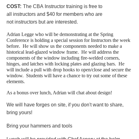
COST:
The CBA
Instructor
training
is free to
all
instructors
and $40 for members who are
not
instructors
but are interested.
Adrian Legge who will be demonstrating at the Spring
Conference is holding a special session for Instructors the week
before. He will show us the components needed to make a
historical lead-glazed window frame. He will address the
components of the window including fire-welded corners,
hinges, and latches with locking plates and glazing bars. He
will include a pull with drop hooks to open/close and secure the
window. Students will have a chance to try out some of these
elements.
As a bonus over lunch, Adrian will chat about design!
We will have forges on site, if you don't want to share,
bring yours!
Bring your hammers and tools