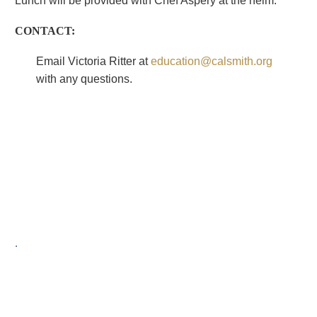
Lunch will be provided with Chef Aspery at the helm.
CONTACT:
Email Victoria Ritter at
education@calsmith.org
with any questions.
.