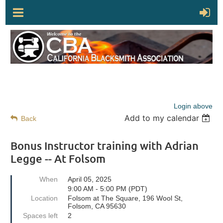
Login above
Add to my calendar
Back
Bonus Instructor training with Adrian
Legge -- At Folsom
When
April 05, 2025
9:00 AM - 5:00 PM (PDT)
Location
Folsom at The Square, 196 Wool St,
Folsom, CA 95630
Spaces left
2