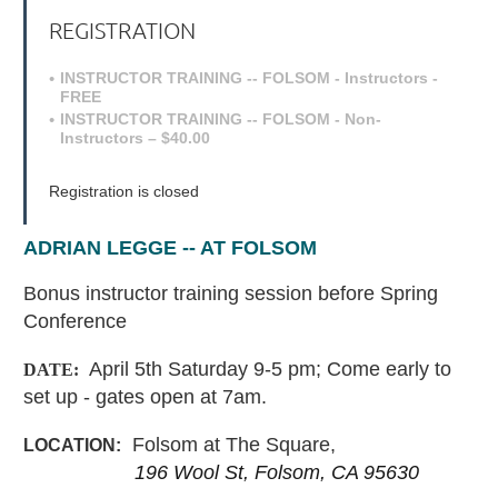
REGISTRATION
INSTRUCTOR TRAINING -- FOLSOM - Instructors -
FREE
INSTRUCTOR TRAINING -- FOLSOM - Non-
Instructors – $40.00
Registration is closed
ADRIAN LEGGE -- AT FOLSOM
Bonus instructor training session before Spring
Conference
April 5th Saturday 9-5 pm; Come early to
DATE:
set up - gates open at 7am.
Folsom at The Square,
LOCATION:
196 Wool St, Folsom, CA 95630