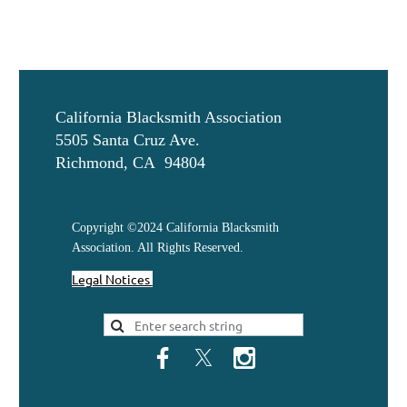
California Blacksmith Association
5505 Santa Cruz Ave.
Richmond, CA 94804
Copyright ©2024 California Blacksmith
Association. All Rights Reserved.
Legal Notices