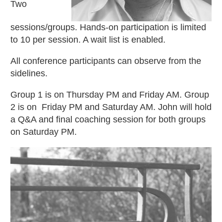
Two
sessions/groups. Hands-on participation is limited
to 10 per session. A wait list is enabled.
All conference participants can observe from the
sidelines.
Group 1 is on Thursday PM and Friday AM. Group
2 is on Friday PM and Saturday AM. John will hold
a Q&A and final coaching session for both groups
on Saturday PM.