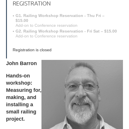
REGISTRATION
G1. Railing Workshop Reservation - Thu Fri –
$15.00
Add-on to Conference reservation
G2. Railing Workshop Reservation - Fri Sat – $15.00
Add-on to Conference reservation
Registration is closed
John Barron
Hands-on
workshop:
Measuring for,
making, and
installing a
small railing
project.