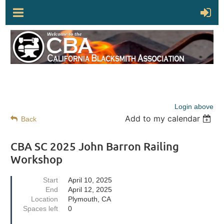
Login above
Add to my calendar
Back
CBA SC 2025 John Barron Railing
Workshop
Start
April 10, 2025
End
April 12, 2025
Location
Plymouth, CA
Spaces left
0