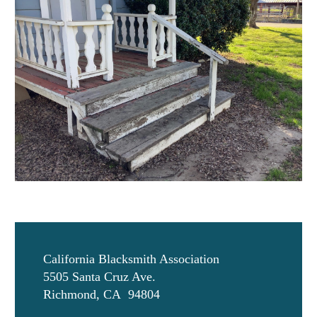
California Blacksmith Association
5505 Santa Cruz Ave.
Richmond, CA 94804