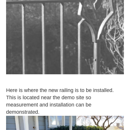
Here is where the new railing is to be installed.
This is located near the demo site so
measurement and installation can be
demonstrated.