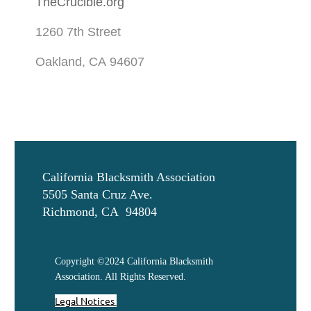
TheCrucible.org
1260 7th Street
Oakland, CA 94607
California Blacksmith Association
5505 Santa Cruz Ave.
Richmond, CA 94804
Copyright ©2024 California Blacksmith
Association. All Rights Reserved.
Legal Notices