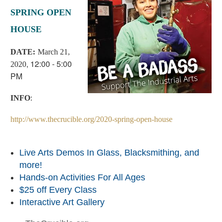
SPRING OPEN
HOUSE
D
ATE:
March 21,
, 12:00 - 5:00
2020
PM
INFO
:
http://www.thecrucible.org/2020-spring-open-house
Live Arts Demos In Glass, Blacksmithing, and
more!
Hands-on Activities For All Ages
$25 off Every Class
Interactive Art Gallery