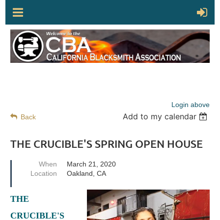
Login above
Add to my calendar
Back
THE CRUCIBLE'S SPRING OPEN HOUSE
When
March 21, 2020
Location
Oakland, CA
THE
CRUCIBLE'S