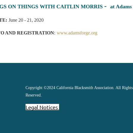
-
GS ON THINGS WITH CAITLIN MORRIS
at Adams
TE:
June 20 - 21, 2020
FO AND REGISTRATION
:
www.adamsforge.org
Copyright ©2024 California Blacksmith Association. All Rights
Reserved.
Legal Notices