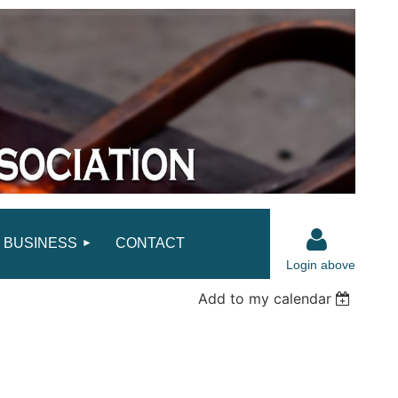
BUSINESS
CONTACT
Login above
Add to my calendar
Log in