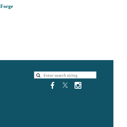
 Forge