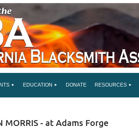
NTS
EDUCATION
DONATE
RESOURCES
 MORRIS - at Adams Forge