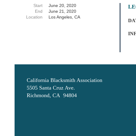
Start
June 20, 2020
LE
End
June 21, 2020
Location
Los Angeles, CA
D
A
IN
California Blacksmith Association
5505 Santa Cruz Ave.
Richmond, CA 94804