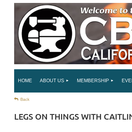
HOME
ABOUT US
MEMBERSHIP
EVE
Back
LEGS ON THINGS WITH CAITLIN