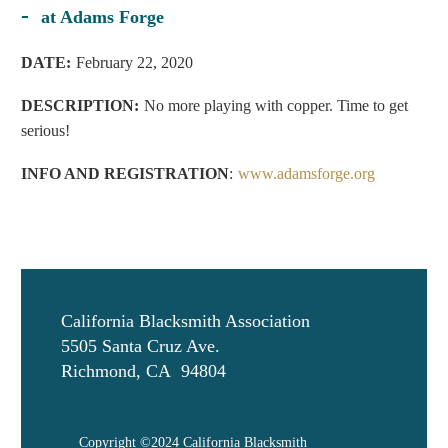
-
at Adams Forge
D
ATE:
February 22, 2020
DESCRIPTION:
No more playing with copper. Time to get
serious!
INFO AND REGISTRATION
:
www.adamsforge.org
California Blacksmith Association
5505 Santa Cruz Ave.
Richmond, CA 94804
Copyright ©2024 California Blacksmith