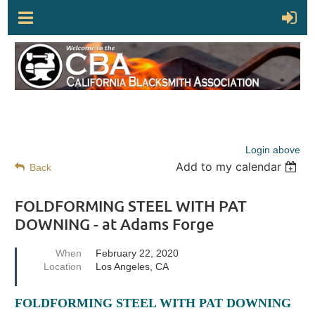
Login above
Add to my calendar
Back
FOLDFORMING STEEL WITH PAT
DOWNING - at Adams Forge
When
February 22, 2020
Location
Los Angeles, CA
FOLDFORMING STEEL WITH PAT DOWNING