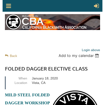
Login above
Add to my calendar
Back
FOLDED DAGGER ELECTIVE CLASS
When
January 18, 2020
Location
Vista, CA
MILD STEEL FOLDED
DAGGER WORKSHOP