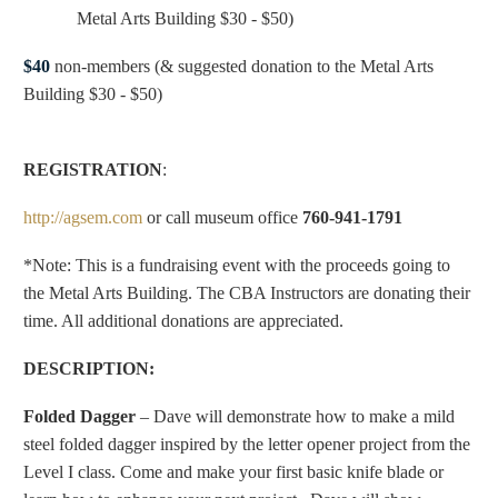
Metal Arts Building $30 - $50)
$40
non-members (& suggested donation to the Metal Arts
Building $30 - $50)
REGISTRATION
:
http://agsem.com
or call museum office
760-941-1791
*Note: This is a fundraising event with the proceeds going to
the Metal Arts Building. The CBA Instructors are donating their
time. All additional donations are appreciated.
DESCRIPTION:
Folded Dagger
– Dave will demonstrate how to make a mild
steel folded dagger inspired by the letter opener project from the
Level I class. Come and make your first basic knife blade or