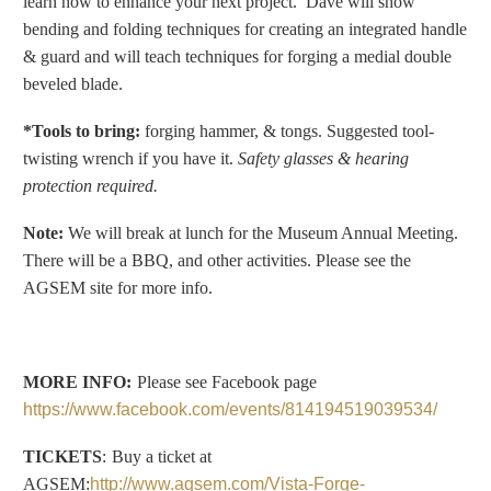
learn how to enhance your next project.
Dave will show
bending and folding techniques for creating an integrated handle
& guard and will teach techniques for forging a medial double
beveled blade.
*Tools to bring:
forging hammer, &
tongs.
Suggested tool-
twisting wrench if you have it
.
Safety glasses & hearing
protection required.
Note:
We will break at lunch for the Museum Annual Meeting.
There will be a BBQ, and other activities. Please see the
AGSEM site for more info.
MORE INFO:
Please see Facebook page
https://www.facebook.com/events/814194519039534/
TICKETS
:
Buy a ticket at
AGSEM:
http://www.agsem.com/Vista-Forge-