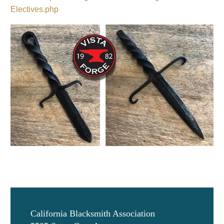
Electives.php
California Blacksmith Association