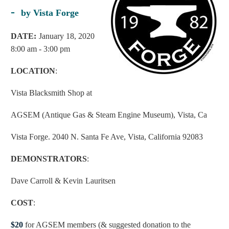
-
by Vista Forge
D
ATE:
January 18, 2020
8:00 am - 3:00 pm
LOCATION
:
Vista Blacksmith Shop at
AGSEM (Antique Gas & Steam Engine Museum), Vista, Ca
Vista Forge. 2040 N. Santa Fe Ave, Vista, California 92083
DEMONSTRATORS
:
Dave Carroll & Kevin
Lauritsen
COST
:
$20
for AGSEM members (& suggested donation to the