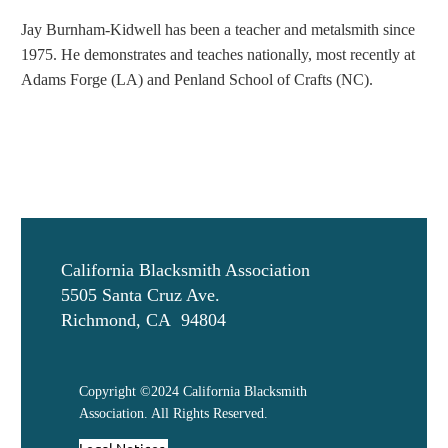
Jay Burnham-
Kidwell
has been a teacher and metalsmith since
1975. He demonstrates and teaches nationally, most recently at
Adams Forge (LA) and Penland School of Crafts (NC).
California Blacksmith Association
5505 Santa Cruz Ave.
Richmond, CA 94804
Copyright ©2024 California Blacksmith
Association. All Rights Reserved.