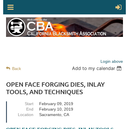
Login above
Add to my calendar
Back
OPEN FACE FORGING DIES, INLAY
TOOLS, AND TECHNIQUES
Start
February 09, 2019
End
February 10, 2019
Location
Sacramento, CA