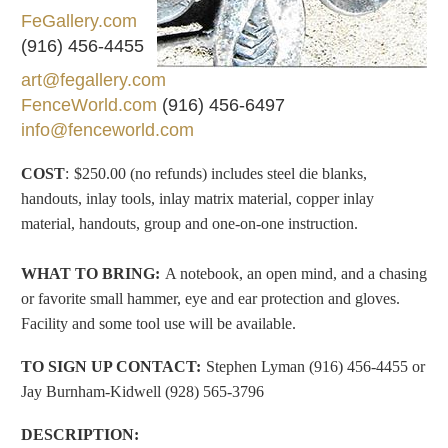
FeGallery.com
(916) 456-4455
art@fegallery.com
FenceWorld.com
(916) 456-6497
info@fenceworld.com
COST
:
$250.00 (no refunds) includes steel die blanks,
handouts, inlay tools, inlay matrix material, copper inlay
material, handouts, group and one-on-one instruction.
WHAT TO BRING
:
A notebook, an open mind, and a chasing
or favorite small hammer, eye and ear protection and gloves.
Facility and some tool use will be
available
.
TO SIGN UP CONTACT:
Stephen Lyman (916) 456-4455 or
Jay Burnham-Kidwell (928) 565-3796
DESCRIPTION
: