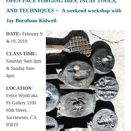
OPEN FACE FORGING DIES, INLAY TOOLS,
-
AND TECHNIQUES
A weekend workshop with
Jay Burnham-Kidwell
D
ATE:
February 9
& 10, 2019
CLASS TIME:
Saturday 9am-3pm
& Sunday 9am-
4pm
LOCATION
:
Fence World aka
Fe Gallery 1100
65th Street,
Sacramento, CA
95819