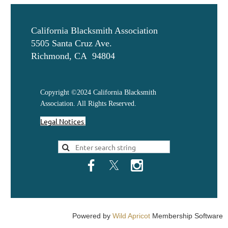
California Blacksmith Association
5505 Santa Cruz Ave.
Richmond, CA 94804
Copyright ©2024 California Blacksmith
Association. All Rights Reserved.
Legal Notices
Powered by
Wild Apricot
Membership Software