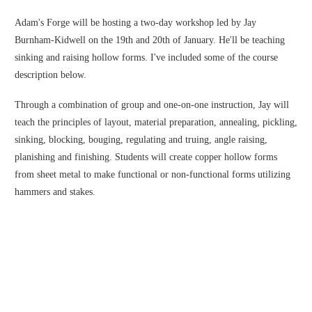
Adam's Forge will be hosting a two-day workshop led by Jay
Burnham-Kidwell on the 19th and 20th of January. He'll be teaching
sinking and raising hollow forms. I've included some of the course
description below.
Through a combination of group and one-on-one instruction, Jay will
teach the principles of layout, material preparation, annealing, pickling,
sinking, blocking, bouging, regulating and truing, angle raising,
planishing and finishing. Students will create copper hollow forms
from sheet metal to make functional or non-functional forms utilizing
hammers and stakes.