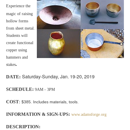
Experience the
magic of raising
hollow forms
from sheet metal.
Students will
create functional
copper using
hammers and
.
stakes
Saturday-Sunday, Jan. 19-20, 2019
D
ATE:
SCHEDULE:
9AM - 3PM
COST
:
$385. Includes materials, tools.
INFORMATION & SIGN-UPS:
www.adamsforge.org
DESCRIPTION
: