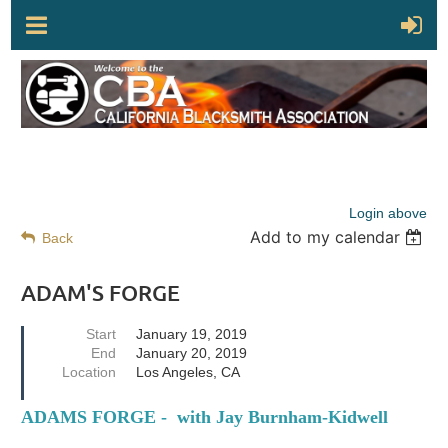
Login above
Add to my calendar
Back
ADAM'S FORGE
Start
January 19, 2019
End
January 20, 2019
Location
Los Angeles, CA
ADAMS FORGE - with Jay Burnham-Kidwell