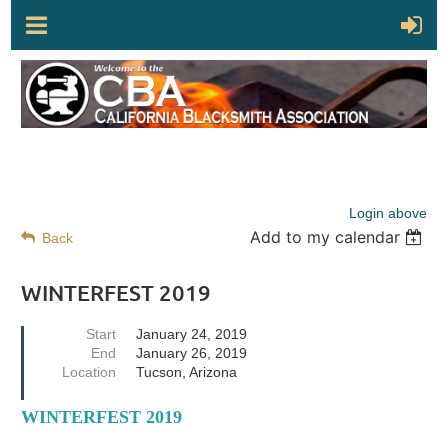
Login above
Add to my calendar
Back
WINTERFEST 2019
Start
January 24, 2019
End
January 26, 2019
Location
Tucson, Arizona
WINTERFEST 2019