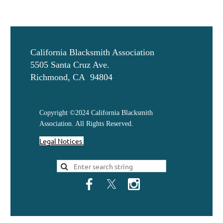
California Blacksmith Association
5505 Santa Cruz Ave.
Richmond, CA 94804
Copyright ©2024 California Blacksmith
Association. All Rights Reserved.
Legal Notices