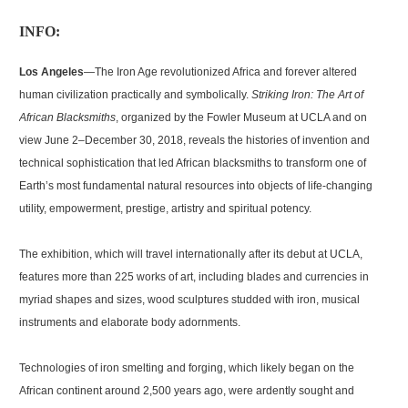
INFO:
Los Angeles
—The Iron Age revolutionized Africa and forever altered
human civilization practically and symbolically.
Striking Iron: The Art of
African Blacksmiths
, organized by the Fowler Museum at UCLA and on
view June 2–December 30, 2018, reveals the histories of invention and
technical sophistication that led African blacksmiths to transform one of
Earth’s most fundamental natural resources into objects of life-changing
utility, empowerment, prestige, artistry and spiritual potency.
The exhibition, which will travel internationally after its debut at UCLA,
features more than 225 works of art, including blades and currencies in
myriad shapes and sizes, wood sculptures studded with iron, musical
instruments and elaborate body adornments.
Technologies of iron smelting and forging, which likely began on the
African continent around 2,500 years ago, were ardently sought and