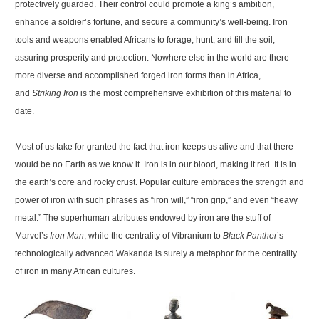
protectively guarded. Their control could promote a king’s ambition,
enhance a soldier’s fortune, and secure a community’s well-being. Iron
tools and weapons enabled Africans to forage, hunt, and till the soil,
assuring prosperity and protection. Nowhere else in the world are there
more diverse and accomplished forged iron forms than in Africa,
and
Striking Iron
is the most comprehensive exhibition of this material to
date.
Most of us take for granted the fact that iron keeps us alive and that there
would be no Earth as we know it. Iron is in our blood, making it red. It is in
the earth’s core and rocky crust. Popular culture embraces the strength and
power of iron with such phrases as “iron will,” “iron grip,” and even “heavy
metal.” The superhuman attributes endowed by iron are the stuff of
Marvel’s
Iron Man
, while the centrality of Vibranium to
Black Panther
’s
technologically advanced Wakanda is surely a metaphor for the centrality
of iron in many African cultures.