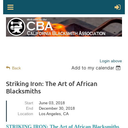
Login above
Add to my calendar
Back
Striking Iron: The Art of African
Blacksmiths
Start
June 03, 2018
End
December 30, 2018
Location
Los Angeles, CA
STRIKING IRON: The Art of African Blacksmiths