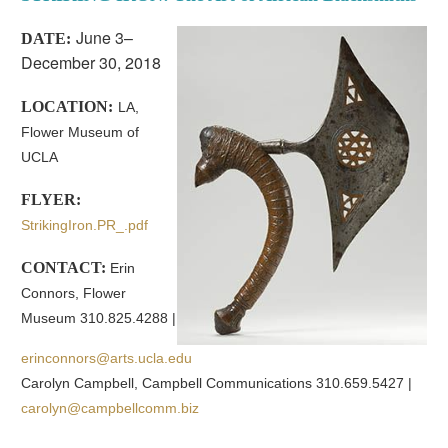
June 3–
DATE:
December 30, 2018
LOCATION:
LA,
Flower Museum of
UCLA
FLYER:
StrikingIron.PR_.pdf
CONTACT:
Erin
Connors, Flower
Museum 310.825.4288 |
erinconnors@arts.ucla.edu
Carolyn Campbell, Campbell Communications 310.659.5427 |
carolyn@campbellcomm.biz