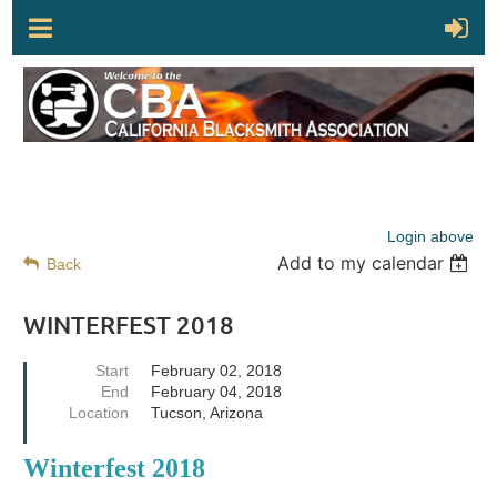
Login above
Add to my calendar
Back
WINTERFEST 2018
Start
February 02, 2018
End
February 04, 2018
Location
Tucson, Arizona
Winterfest 2018