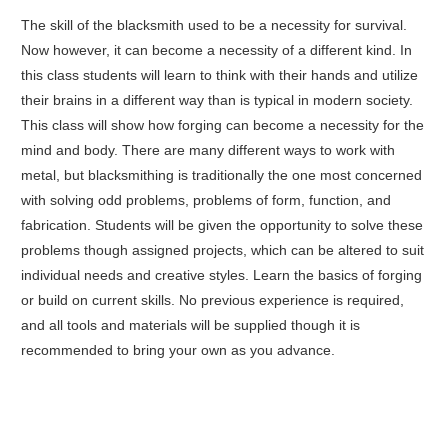
The skill of the blacksmith used to be a necessity for survival.
Now however, it can become a necessity of a different kind. In
this class students will learn to think with their hands and utilize
their brains in a different way than is typical in modern society.
This class will show how forging can become a necessity for the
mind and body. There are many different ways to work with
metal, but blacksmithing is traditionally the one most concerned
with solving odd problems, problems of form, function, and
fabrication. Students will be given the opportunity to solve these
problems though assigned projects, which can be altered to suit
individual needs and creative styles. Learn the basics of forging
or build on current skills. No previous experience is required,
and all tools and materials will be supplied though it is
recommended to bring your own as you advance.