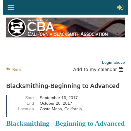
Login above
Add to my calendar
Back
Blacksmithing-Beginning to Advanced
Start
September 16, 2017
End
October 28, 2017
Location
Costa Mesa, California
Blacksmithing - Beginning to Advanced