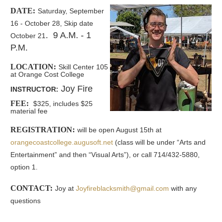
DATE:
Saturday, September
16 - October 28, Skip date
. 9 A.M. - 1
October 21
P.M.
LOCATION:
Skill Center 105
at Orange Cost College
Joy Fire
INSTRUCTOR:
FEE:
$325, includes $25
material fee
REGISTRATION:
will be open August 15th at
orangecoastcollege.augusoft.net
(
class will be under “Arts and
Entertainment” and then “Visual Arts”), or call 714/432-5880,
option 1.
CONTACT:
Joy at
Joyfireblacksmith@gmail.com
with any
questions