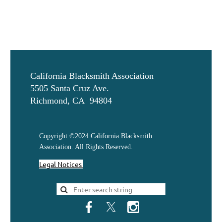
California Blacksmith Association
5505 Santa Cruz Ave.
Richmond, CA 94804
Copyright ©2024 California Blacksmith
Association. All Rights Reserved.
Legal Notices