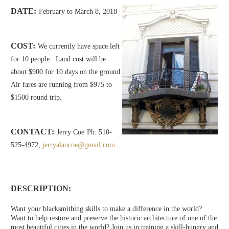
DATE:
February to March 8, 2018
COST:
We currently have space left
for 10 people. Land cost will be
about $900 for 10 days on the ground.
Air fares are running from $975 to
$1500 round trip.
CONTACT:
Jerry Coe
Ph: 510-
525-4972,
jerryalancoe@gmail.com
DESCRIPTION:
Want your blacksmithing skills to make a difference in the world?
Want to help restore and preserve the historic architecture of one of the
most beautiful cities in the world? Join us in training a skill-hungry and