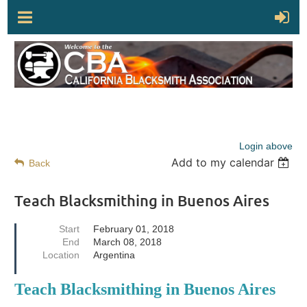
Login above
Add to my calendar
Back
Teach Blacksmithing in Buenos Aires
Start
February 01, 2018
End
March 08, 2018
Location
Argentina
Teach Blacksmithing in Buenos Aires