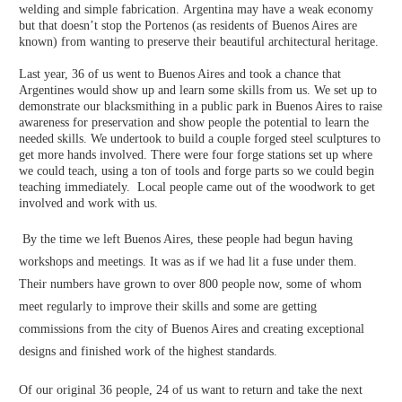
welding and simple fabrication. Argentina may have a weak economy
but that doesn’t stop the Portenos (as residents of Buenos Aires are
known) from wanting to preserve their beautiful architectural heritage.
Last year, 36 of us went to Buenos Aires and took a chance that
Argentines would show up and learn some skills from us. We set up to
demonstrate our blacksmithing in a public park in Buenos Aires to raise
awareness for preservation and show people the potential to learn the
needed skills. We undertook to build a couple forged steel sculptures to
get more hands involved. There were four forge stations set up where
we could teach, using a ton of tools and forge parts so we could begin
teaching immediately. Local people came out of the woodwork to get
involved and work with us.
By the time we left Buenos Aires, these people had begun having
workshops and meetings. It was as if we had lit a fuse under them.
Their numbers have grown to over 800 people now, some of whom
meet regularly to improve their skills and some are getting
commissions from the city of Buenos Aires and creating exceptional
designs and finished work of the highest standards.
Of our original 36 people, 24 of us want to return and take the next