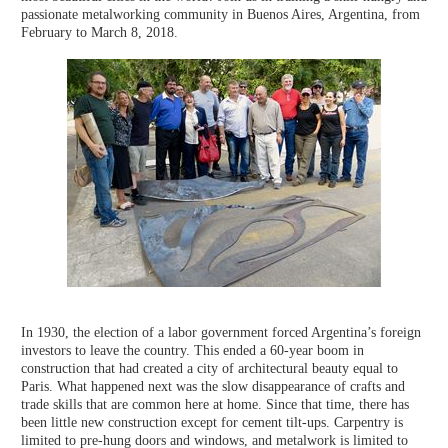
passionate metalworking community in Buenos Aires, Argentina, from
February to March 8, 2018.
In 1930, the election of a labor government forced Argentina’s foreign
investors to leave the country. This ended a 60-year boom in
construction that had created a city of architectural beauty equal to
Paris. What happened next was the slow disappearance of crafts and
trade skills that are common here at home. Since that time, there has
been little new construction except for cement tilt-ups. Carpentry is
limited to pre-hung doors and windows, and metalwork is limited to