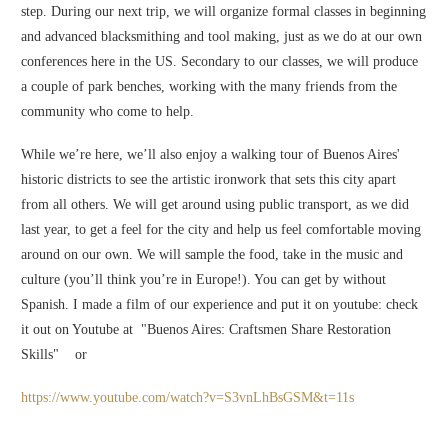
step. During our next trip, we will organize formal classes in beginning
and advanced blacksmithing and tool making, just as we do at our own
conferences here in the US. Secondary to our classes, we will produce
a couple of park benches, working with the many friends from the
community who come to help.
While we’re here, we’ll also enjoy a walking tour of Buenos Aires'
historic districts to see the artistic ironwork that sets this city apart
from all others. We will get around using public transport, as we did
last year, to get a feel for the city and help us feel comfortable moving
around on our own. We will sample the food, take in the music and
culture (you’ll think you’re in Europe!). You can get by without
Spanish. I made a film of our experience and put it on youtube: check
it out on Youtube at "Buenos Aires: Craftsmen Share Restoration
Skills" or
https://www.youtube.com/watch?v=S3vnLhBsGSM&t=11s