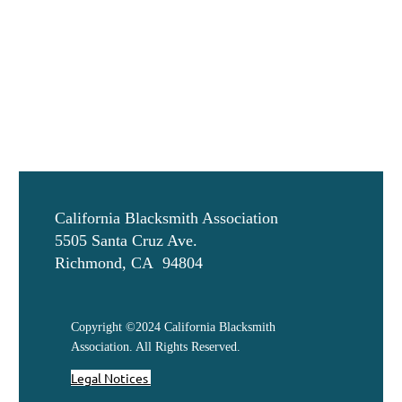
California Blacksmith Association
5505 Santa Cruz Ave.
Richmond, CA 94804
Copyright ©2024 California Blacksmith
Association. All Rights Reserved.
Legal Notices