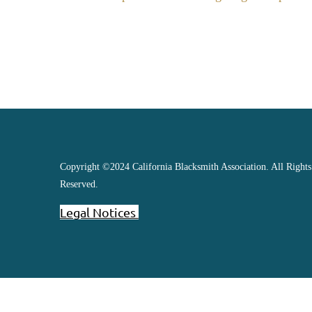
Copyright ©2024 California Blacksmith Association. All Rights
Reserved.
Legal Notices