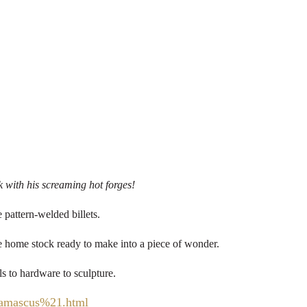
k with his screaming hot forges!
 pattern-welded billets.
ake home stock ready to make into a piece of wonder.
ls to hardware to sculpture.
Damascus%21.html