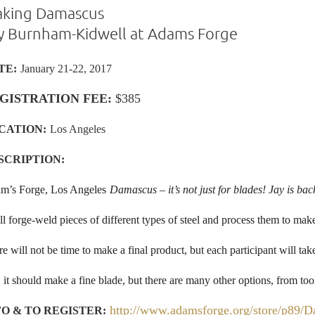
king Damascus
y Burnham-Kidwell at Adams Forge
TE:
January 21-22, 2017
GISTRATION FEE:
$385
CATION
:
Los Angeles
SCRIPTION:
m’s Forge, Los Angeles
Damascus – it’s not just for blades! Jay is bac
l forge-weld pieces of different types of steel and process them to make
e will not be time to make a final product, but each participant will t
 it should make a fine blade, but there are many other options, from too
http://www.adamsforge.org/store/p89/
FO & TO REGISTER: