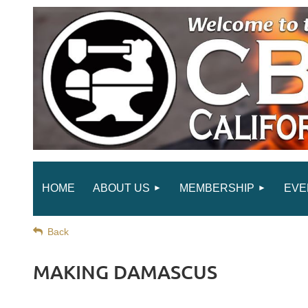
HOME
ABOUT US
MEMBERSHIP
EVE
Back
MAKING DAMASCUS