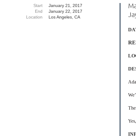
Ma
Start
January 21, 2017
End
January 22, 2017
Ja
Location
Los Angeles, CA
DA
RE
LO
DE
Ada
We’l
Ther
Yes,
IN