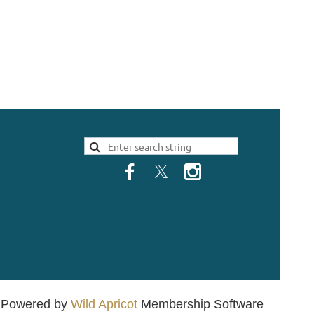
Powered by
Wild Apricot
Membership Software