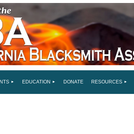
NTS
EDUCATION
DONATE
RESOURCES