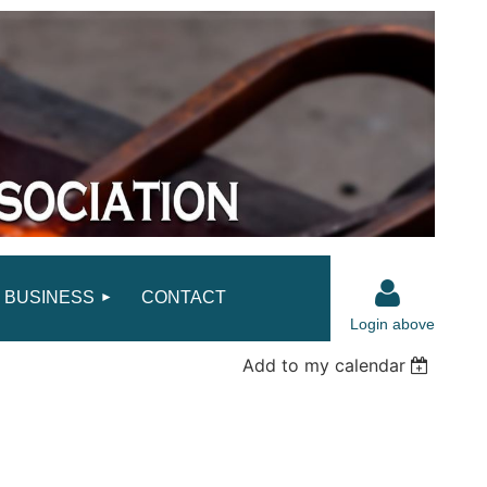
BUSINESS
CONTACT
Login above
Add to my calendar
Log in