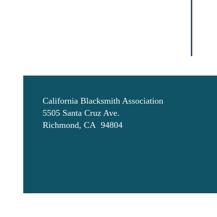
California Blacksmith Association
5505 Santa Cruz Ave.
Richmond, CA 94804