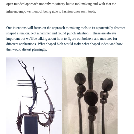
open minded approach not only to joinery but to tool making and with that the
inherent empowerment of being able to fashion ones own tools.
Our intentions will focus on the approach to making tools to fit a potentially abstract
shaped situation. Not a hammer and round punch situation... These are always
important but we'll be talking about how to figure out bolsters and matrixes for
different applications. What shaped blob would make what shaped indent and how
that would distort pleasingly.