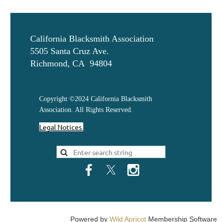
California Blacksmith Association
5505 Santa Cruz Ave.
Richmond, CA 94804
Copyright ©2024 California Blacksmith
Association. All Rights Reserved.
Legal Notices
Powered by
Wild Apricot
Membership Software