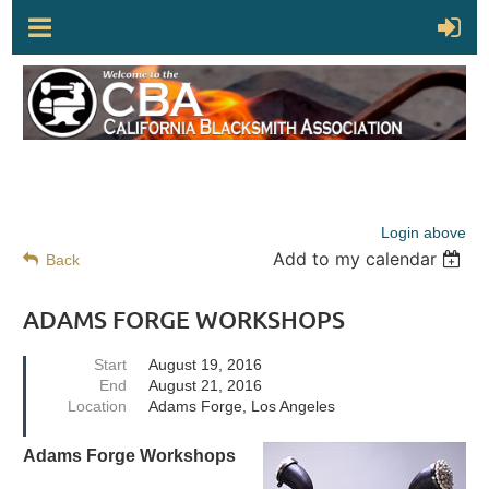
Login above
Add to my calendar
Back
ADAMS FORGE WORKSHOPS
Start
August 19, 2016
End
August 21, 2016
Location
Adams Forge, Los Angeles
Adams Forge Workshops