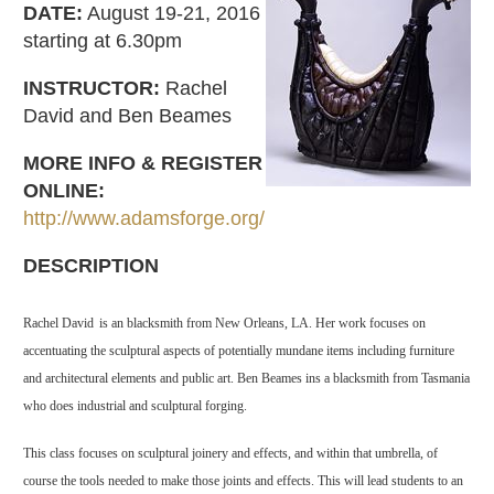
DATE:
August 19-21, 2016
starting at 6.30pm
INSTRUCTOR:
Rachel
David and Ben Beames
MORE INFO & REGISTER
ONLINE:
http://www.adamsforge.org/
DESCRIPTION
Rachel David
is an blacksmith from New Orleans, LA. Her work focuses on
accentuating the sculptural aspects of potentially mundane items including furniture
and architectural elements and public art. Ben Beames ins a blacksmith from Tasmania
who does industrial and sculptural forging.
This class focuses on sculptural joinery and effects, and within that umbrella, of
course the tools needed to make those joints and effects. This will lead students to an