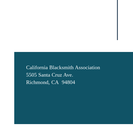
California Blacksmith Association
5505 Santa Cruz Ave.
Richmond, CA 94804