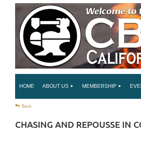
HOME
ABOUT US
MEMBERSHIP
EVE
Back
CHASING AND REPOUSSE IN 