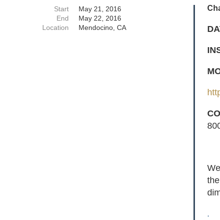
Ch
Start
May 21, 2016
End
May 22, 2016
Location
Mendocino, CA
DA
IN
MO
htt
CO
80
We 
the
dim
.