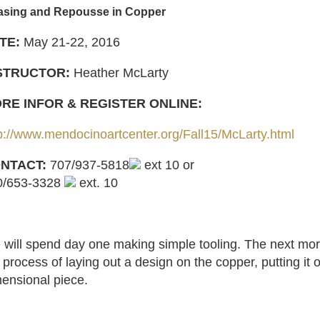
asing and Repousse in Copper
TE:
May 21-22, 2016
STRUCTOR:
Heather McLarty
RE INFOR & REGISTER ONLINE:
p://www.mendocinoartcenter.org/Fall15/McLarty.html
NTACT:
707/937-5818
ext 10 or
0/653-3328
ext. 10
will spend day one making simple tooling. The next mornin
 process of laying out a design on the copper, putting it 
ensional piece.