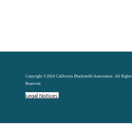
Copyright ©2024 California Blacksmith Association. All Rights
Reserved.
Legal Notices