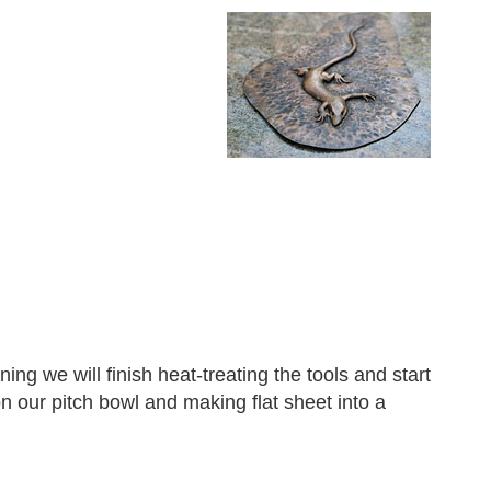
g we will finish heat-treating the tools and start
on our pitch bowl and making flat sheet into a