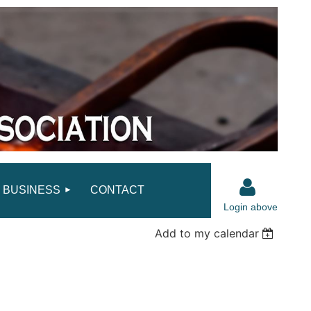
BUSINESS
CONTACT
Login above
Add to my calendar
Log in