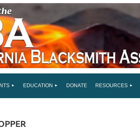
NTS
EDUCATION
DONATE
RESOURCES
COPPER