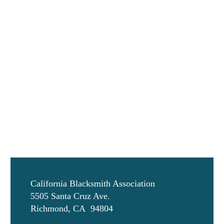
California Blacksmith Association
5505 Santa Cruz Ave.
Richmond, CA 94804