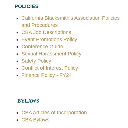
POLICIES
California Blacksmith’s Association Policies
and Procedures
CBA Job Descriptions
Event Promotions Policy
Conference Guide
Sexual Harassment Policy
Safety Policy
Conflict of Interest Policy
Finance Policy - FY24
BYLAWS
CBA Articles of Incorporation
CBA Bylaws