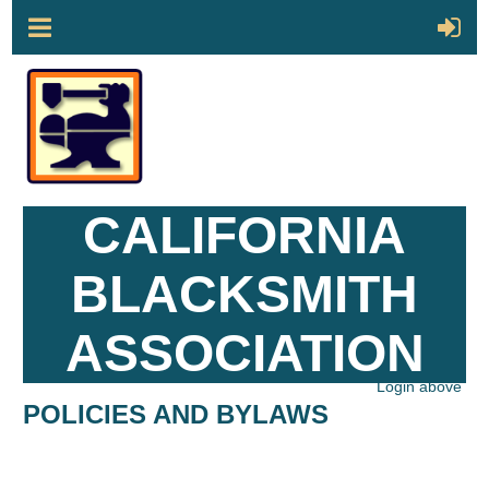
CALIFORNIA
BLACKSMITH
ASSOCIATION
Login above
POLICIES AND BYLAWS